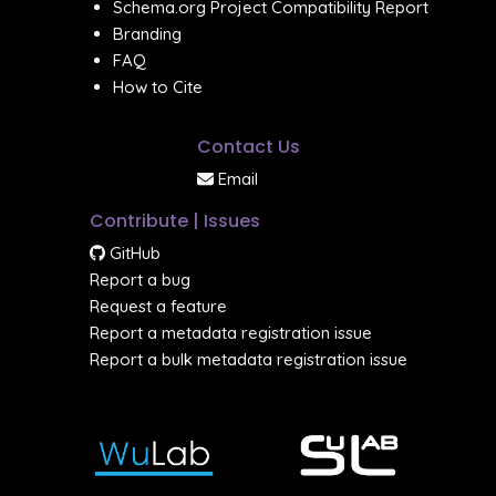
Schema.org Project Compatibility Report
Branding
FAQ
How to Cite
Contact Us
Email
Contribute | Issues
GitHub
Report a bug
Request a feature
Report a metadata registration issue
Report a bulk metadata registration issue