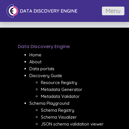
Menu
Data Discovery Engine
Home
About
Data portals
Discovery Guide
Resource Registry
Metadata Generator
Metadata Validator
Schema Playground
Schema Registry
Schema Visualizer
JSON schema validation viewer