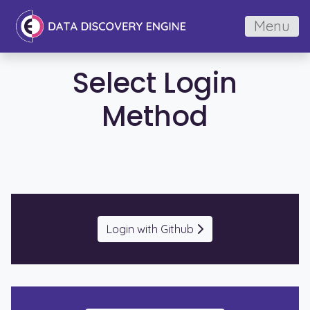
Menu
Select Login
Method
Login with Github