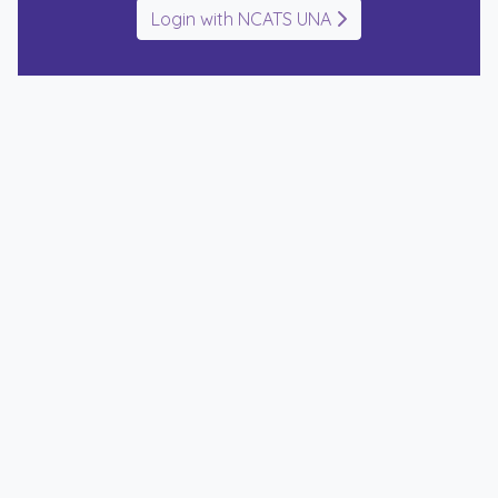
Login with NCATS UNA