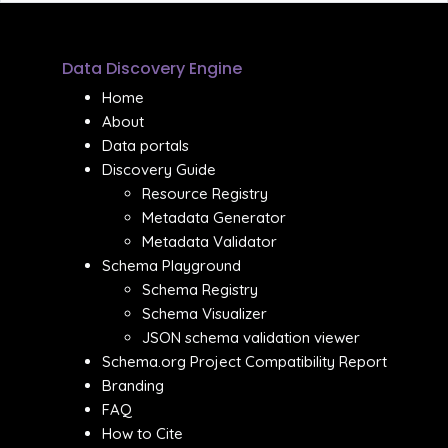
Data Discovery Engine
Home
About
Data portals
Discovery Guide
Resource Registry
Metadata Generator
Metadata Validator
Schema Playground
Schema Registry
Schema Visualizer
JSON schema validation viewer
Schema.org Project Compatibility Report
Branding
FAQ
How to Cite