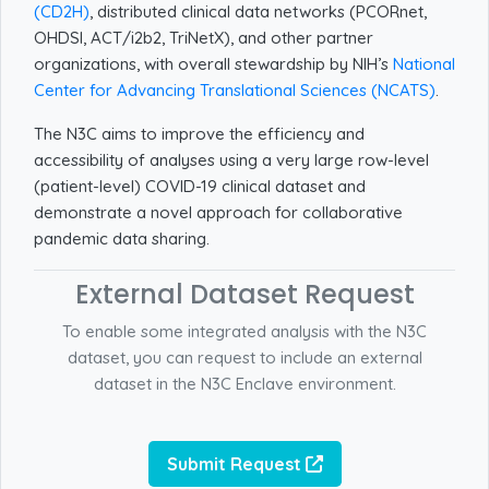
(CD2H)
, distributed clinical data networks (PCORnet,
OHDSI, ACT/i2b2, TriNetX), and other partner
organizations, with overall stewardship by NIH’s
National
Center for Advancing Translational Sciences (NCATS)
.
The N3C aims to improve the efficiency and
accessibility of analyses using a very large row-level
(patient-level) COVID-19 clinical dataset and
demonstrate a novel approach for collaborative
pandemic data sharing.
External Dataset Request
To enable some integrated analysis with the N3C
dataset, you can request to include an external
dataset in the N3C Enclave environment.
Submit Request