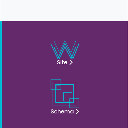
Site
Schema