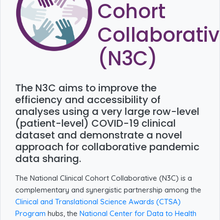
Cohort
Collaborati
(N3C)
The N3C aims to improve the
efficiency and accessibility of
analyses using a very large row-level
(patient-level) COVID-19 clinical
dataset and demonstrate a novel
approach for collaborative pandemic
data sharing.
The National Clinical Cohort Collaborative (N3C) is a
complementary and synergistic partnership among the
Clinical and Translational Science Awards (CTSA)
Program
hubs, the
National Center for Data to Health