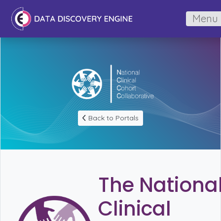
Menu
Back to Portals
The Nationa
Clinical