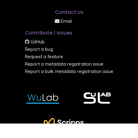
Contact Us
Email
Contribute | Issues
GitHub
Report a bug
Request a feature
Report a metadata registration issue
Report a bulk metadata registration issue