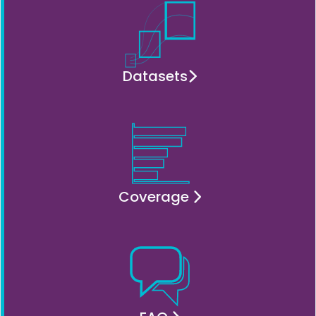
Datasets
Coverage