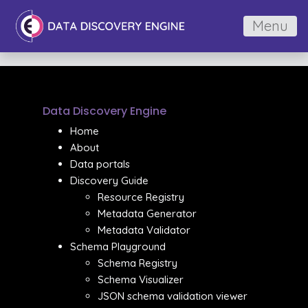
Menu
Data Discovery Engine
Home
About
Data portals
Discovery Guide
Resource Registry
Metadata Generator
Metadata Validator
Schema Playground
Schema Registry
Schema Visualizer
JSON schema validation viewer