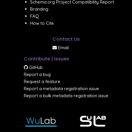
Schema.org Project Compatibility Report
Branding
FAQ
How to Cite
Contact Us
Email
Contribute | Issues
GitHub
Report a bug
Request a feature
Report a metadata registration issue
Report a bulk metadata registration issue