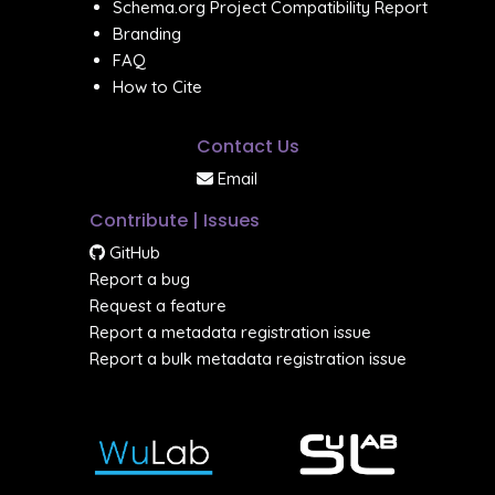
Schema.org Project Compatibility Report
Branding
FAQ
How to Cite
Contact Us
Email
Contribute | Issues
GitHub
Report a bug
Request a feature
Report a metadata registration issue
Report a bulk metadata registration issue