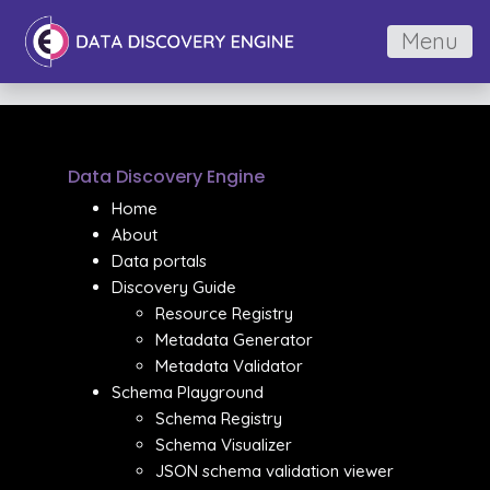
Menu
Data Discovery Engine
Home
About
Data portals
Discovery Guide
Resource Registry
Metadata Generator
Metadata Validator
Schema Playground
Schema Registry
Schema Visualizer
JSON schema validation viewer