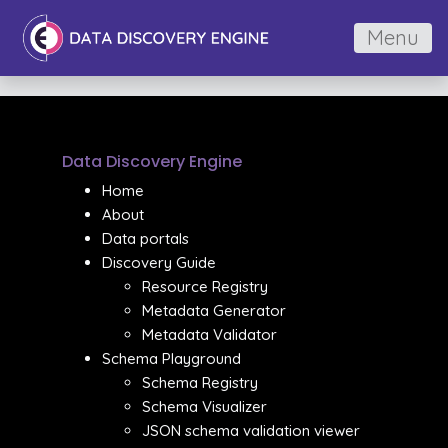
Menu
Data Discovery Engine
Home
About
Data portals
Discovery Guide
Resource Registry
Metadata Generator
Metadata Validator
Schema Playground
Schema Registry
Schema Visualizer
JSON schema validation viewer