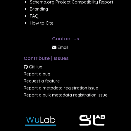
Schema.org Project Compatibility Report
Branding
FAQ
How to Cite
Contact Us
Email
Contribute | Issues
GitHub
Report a bug
Request a feature
Report a metadata registration issue
Report a bulk metadata registration issue