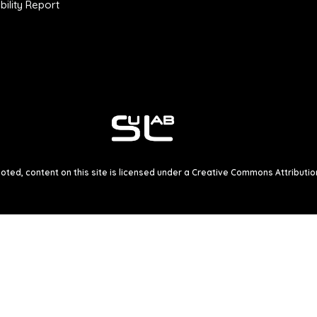
ility Report
ted, content on this site is licensed under a
Creative Commons Attribution 