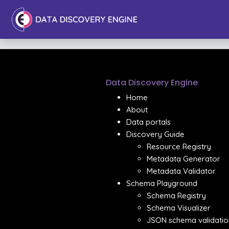
Data Discovery Engine
Home
About
Data portals
Discovery Guide
Resource Registry
Metadata Generator
Metadata Validator
Schema Playground
Schema Registry
Schema Visualizer
JSON schema validatio