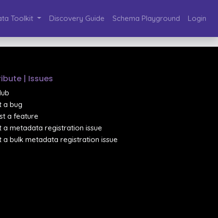
ta Toolkit
Discovery Guide
Schema Playground
Login
ibute | Issues
Hub
 a bug
t a feature
 a metadata registration issue
 a bulk metadata registration issue