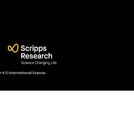
4.0 International license
.