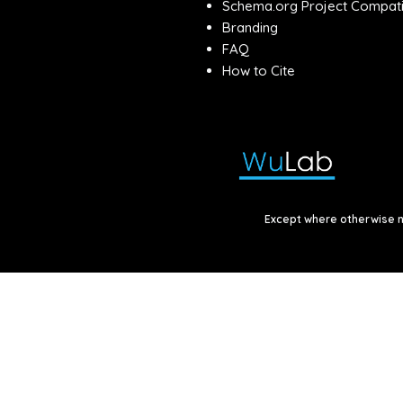
Schema.org Project Compatib
Branding
FAQ
How to Cite
Except where otherwise no