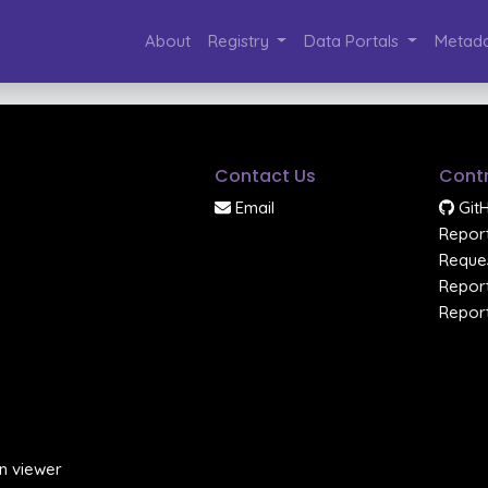
About
Registry
Data Portals
Metada
Contact Us
Contr
Email
Git
Report
Reques
Report
Report
n viewer