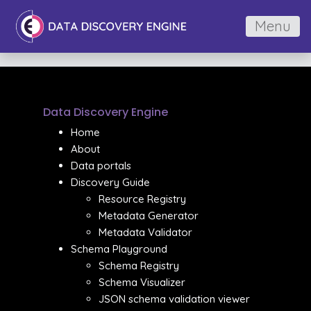
Menu
Data Discovery Engine
Home
About
Data portals
Discovery Guide
Resource Registry
Metadata Generator
Metadata Validator
Schema Playground
Schema Registry
Schema Visualizer
JSON schema validation viewer