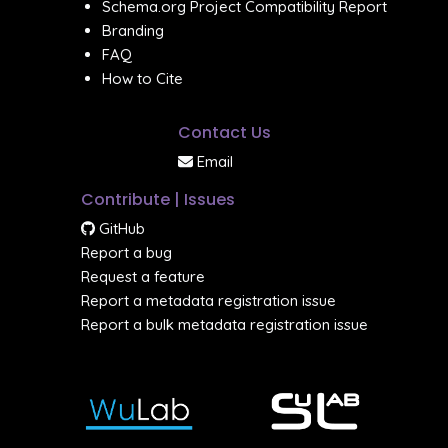
Schema.org Project Compatibility Report
Branding
FAQ
How to Cite
Contact Us
Email
Contribute | Issues
GitHub
Report a bug
Request a feature
Report a metadata registration issue
Report a bulk metadata registration issue