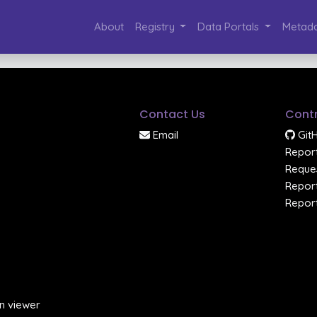
About
Registry
Data Portals
Metada
Contact Us
Contr
Email
Git
Report
Reques
Report
Report
n viewer