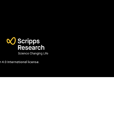
4.0 International license
.