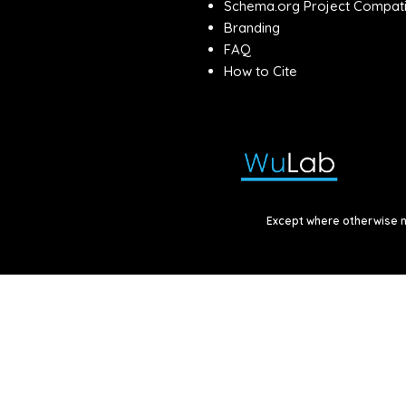
Schema.org Project Compatib
Branding
FAQ
How to Cite
Except where otherwise no