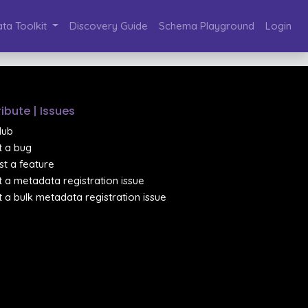
ta Toolkit
Discovery Guide
Schema Playground
Login
ibute | Issues
Hub
 a bug
t a feature
 a metadata registration issue
 a bulk metadata registration issue