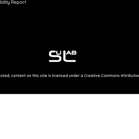
ility Report
ted, content on this site is licensed under a
Creative Commons Attribution 