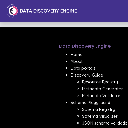
Data Discovery Engine
Home
About
Data portals
Discovery Guide
Resource Registry
Metadata Generator
Metadata Validator
Schema Playground
Schema Registry
Schema Visualizer
JSON schema validatio