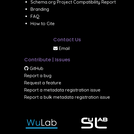
Schema.org Project Compatibility Report
Branding
FAQ
How to Cite
Contact Us
Email
Contribute | Issues
GitHub
Report a bug
Request a feature
Report a metadata registration issue
Report a bulk metadata registration issue