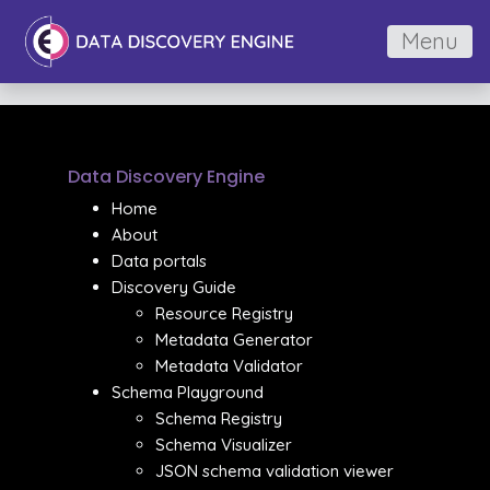
Menu
Data Discovery Engine
Home
About
Data portals
Discovery Guide
Resource Registry
Metadata Generator
Metadata Validator
Schema Playground
Schema Registry
Schema Visualizer
JSON schema validation viewer