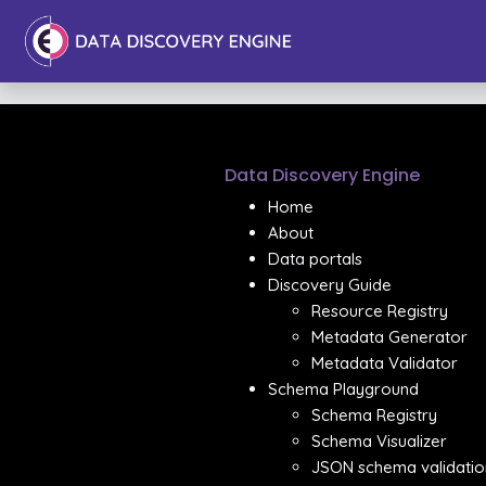
Data Discovery Engine
Home
About
Data portals
Discovery Guide
Resource Registry
Metadata Generator
Metadata Validator
Schema Playground
Schema Registry
Schema Visualizer
JSON schema validatio