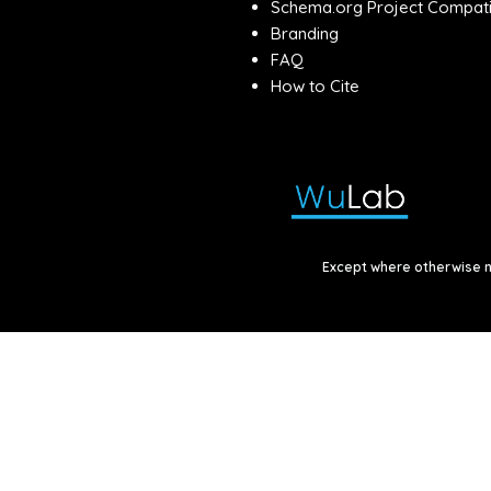
Schema.org Project Compatib
Branding
FAQ
How to Cite
Except where otherwise no