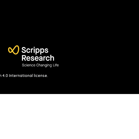
4.0 International license
.