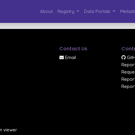
About
Registry
Data Portals
Metada
Contact Us
Contr
Email
Git
Report
Reques
Report
Report
n viewer