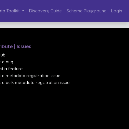
ta Toolkit
Discovery Guide
Schema Playground
Login
ibute | Issues
Hub
 a bug
t a feature
 a metadata registration issue
 a bulk metadata registration issue