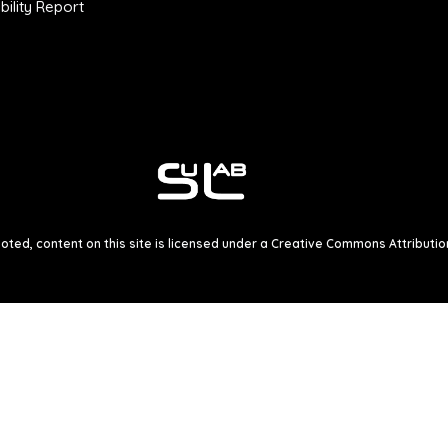
ility Report
ted, content on this site is licensed under a
Creative Commons Attribution 