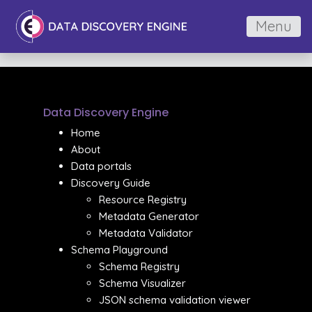
Menu
Data Discovery Engine
Home
About
Data portals
Discovery Guide
Resource Registry
Metadata Generator
Metadata Validator
Schema Playground
Schema Registry
Schema Visualizer
JSON schema validation viewer