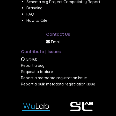
Schema.org Project Compatibility Report
Branding
FAQ
How to Cite
Contact Us
Email
Contribute | Issues
GitHub
Report a bug
Request a feature
Report a metadata registration issue
Report a bulk metadata registration issue