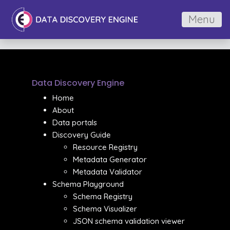
Menu
Data Discovery Engine
Home
About
Data portals
Discovery Guide
Resource Registry
Metadata Generator
Metadata Validator
Schema Playground
Schema Registry
Schema Visualizer
JSON schema validation viewer