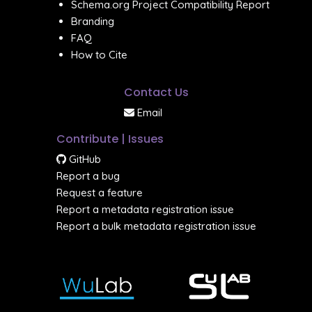
Schema.org Project Compatibility Report
Branding
FAQ
How to Cite
Contact Us
Email
Contribute | Issues
GitHub
Report a bug
Request a feature
Report a metadata registration issue
Report a bulk metadata registration issue