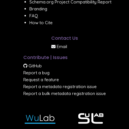
Schema.org Project Compatibility Report
Branding
FAQ
How to Cite
Contact Us
Email
Contribute | Issues
GitHub
Report a bug
Request a feature
Report a metadata registration issue
Report a bulk metadata registration issue