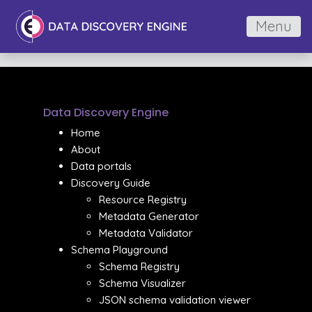
Menu
Data Discovery Engine
Home
About
Data portals
Discovery Guide
Resource Registry
Metadata Generator
Metadata Validator
Schema Playground
Schema Registry
Schema Visualizer
JSON schema validation viewer