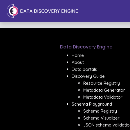
Data Discovery Engine
Home
About
Data portals
Discovery Guide
Resource Registry
Metadata Generator
Metadata Validator
Schema Playground
Schema Registry
Schema Visualizer
JSON schema validatio