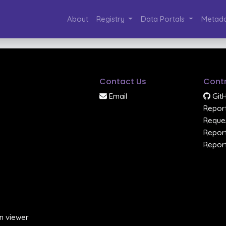
About
Registry
Data Portals
Metada
Contact Us
Contr
Email
Git
Report
Reques
Report
Report
n viewer