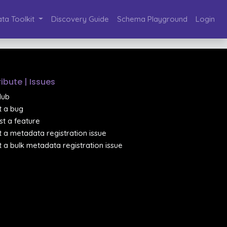
ta Toolkit
Discovery Guide
Schema Playground
Login
ibute | Issues
Hub
 a bug
t a feature
 a metadata registration issue
 a bulk metadata registration issue