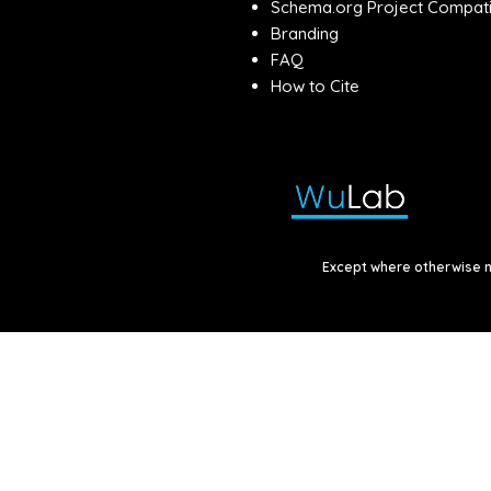
Schema.org Project Compatib
Branding
FAQ
How to Cite
Except where otherwise no