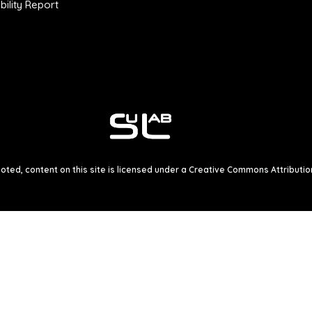
ility Report
ted, content on this site is licensed under a
Creative Commons Attribution 