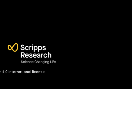
4.0 International license
.