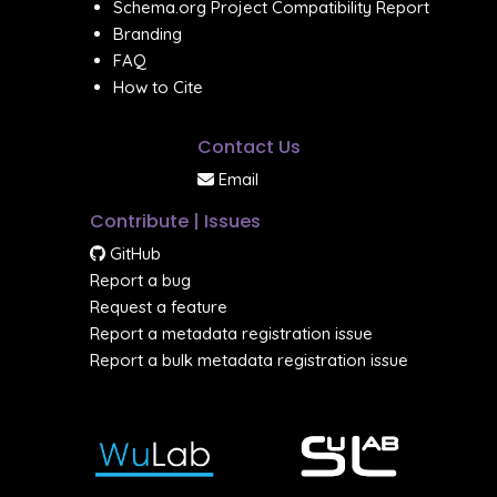
Schema.org Project Compatibility Report
Branding
FAQ
How to Cite
Contact Us
Email
Contribute | Issues
GitHub
Report a bug
Request a feature
Report a metadata registration issue
Report a bulk metadata registration issue