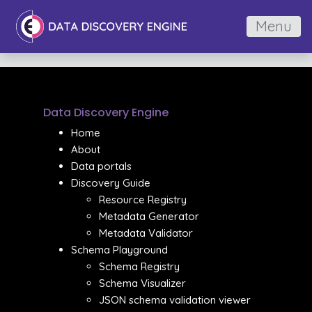
Menu
Data Discovery Engine
Home
About
Data portals
Discovery Guide
Resource Registry
Metadata Generator
Metadata Validator
Schema Playground
Schema Registry
Schema Visualizer
JSON schema validation viewer