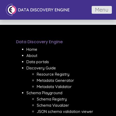
Menu
Data Discovery Engine
Home
About
Data portals
Discovery Guide
Resource Registry
Metadata Generator
Metadata Validator
Schema Playground
Schema Registry
Schema Visualizer
JSON schema validation viewer