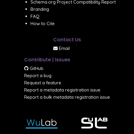
Schema.org Project Compatibility Report
Branding
FAQ
How to Cite
Contact Us
Email
Contribute | Issues
GitHub
Report a bug
Request a feature
Report a metadata registration issue
Report a bulk metadata registration issue