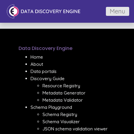
Menu
Data Discovery Engine
Home
About
Data portals
Discovery Guide
Resource Registry
Metadata Generator
Metadata Validator
Schema Playground
Schema Registry
Schema Visualizer
JSON schema validation viewer