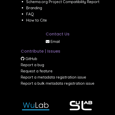
Schema.org Project Compatibility Report
Branding
FAQ
How to Cite
Contact Us
Email
Contribute | Issues
GitHub
Report a bug
Request a feature
Report a metadata registration issue
Report a bulk metadata registration issue