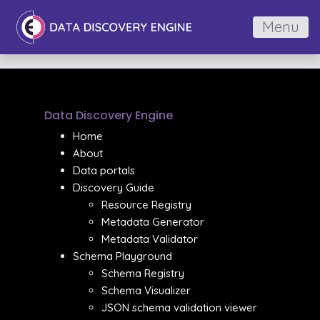
Menu
Data Discovery Engine
Home
About
Data portals
Discovery Guide
Resource Registry
Metadata Generator
Metadata Validator
Schema Playground
Schema Registry
Schema Visualizer
JSON schema validation viewer