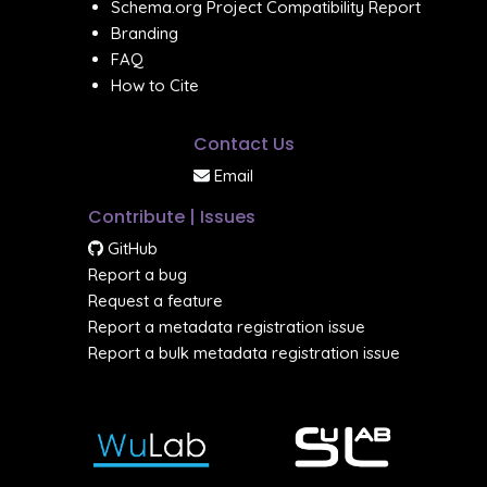
Schema.org Project Compatibility Report
Branding
FAQ
How to Cite
Contact Us
Email
Contribute | Issues
GitHub
Report a bug
Request a feature
Report a metadata registration issue
Report a bulk metadata registration issue