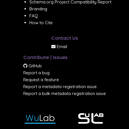
Schema.org Project Compatibility Report
Branding
FAQ
How to Cite
Contact Us
Email
Contribute | Issues
GitHub
Report a bug
Request a feature
Report a metadata registration issue
Report a bulk metadata registration issue