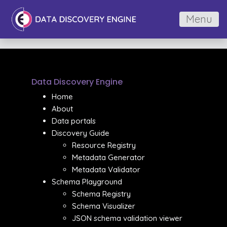
Menu
Data Discovery Engine
Home
About
Data portals
Discovery Guide
Resource Registry
Metadata Generator
Metadata Validator
Schema Playground
Schema Registry
Schema Visualizer
JSON schema validation viewer