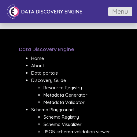
Menu
Data Discovery Engine
Home
About
Data portals
Discovery Guide
Resource Registry
Metadata Generator
Metadata Validator
Schema Playground
Schema Registry
Schema Visualizer
JSON schema validation viewer