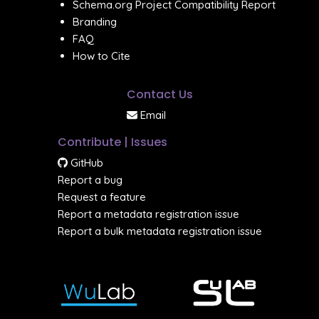
Schema.org Project Compatibility Report
Branding
FAQ
How to Cite
Contact Us
Email
Contribute | Issues
GitHub
Report a bug
Request a feature
Report a metadata registration issue
Report a bulk metadata registration issue