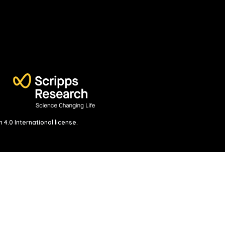
4.0 International license
.