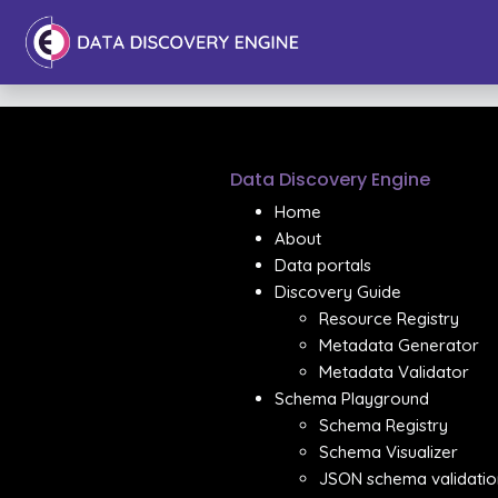
Data Discovery Engine
Home
About
Data portals
Discovery Guide
Resource Registry
Metadata Generator
Metadata Validator
Schema Playground
Schema Registry
Schema Visualizer
JSON schema validatio