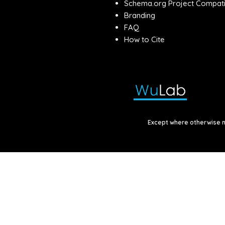
Schema.org Project Compatib
Branding
FAQ
How to Cite
Except where otherwise no