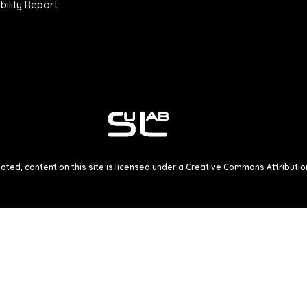
ility Report
ted, content on this site is licensed under a
Creative Commons Attribution 