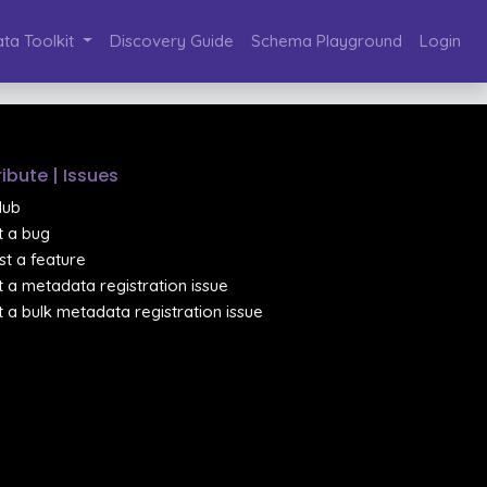
ta Toolkit
Discovery Guide
Schema Playground
Login
ibute | Issues
Hub
 a bug
t a feature
 a metadata registration issue
 a bulk metadata registration issue