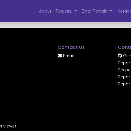
About
Registry
Data Portals
Metada
Contact Us
Contr
Email
Git
Report
Reques
Report
Report
n viewer