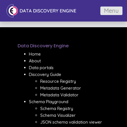
Menu
Data Discovery Engine
Home
About
Data portals
Discovery Guide
Resource Registry
Metadata Generator
Metadata Validator
Schema Playground
Schema Registry
Schema Visualizer
JSON schema validation viewer