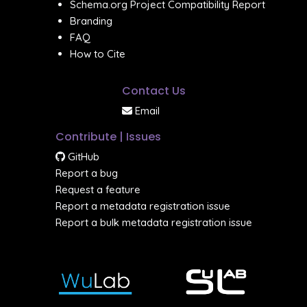
Schema.org Project Compatibility Report
Branding
FAQ
How to Cite
Contact Us
Email
Contribute | Issues
GitHub
Report a bug
Request a feature
Report a metadata registration issue
Report a bulk metadata registration issue