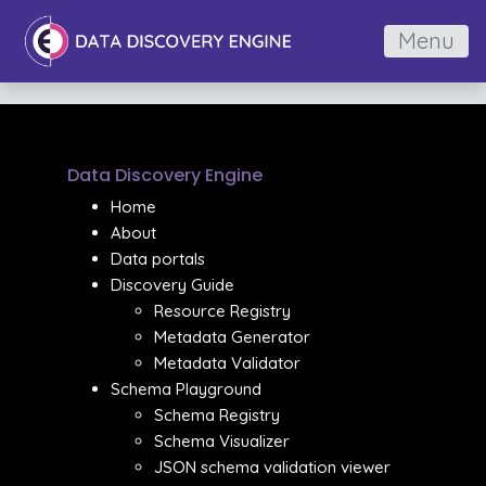
Menu
Data Discovery Engine
Home
About
Data portals
Discovery Guide
Resource Registry
Metadata Generator
Metadata Validator
Schema Playground
Schema Registry
Schema Visualizer
JSON schema validation viewer