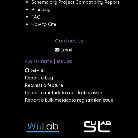
Schema.org Project Compatibility Report
Branding
FAQ
How to Cite
Contact Us
Email
Contribute | Issues
GitHub
Report a bug
Request a feature
Report a metadata registration issue
Report a bulk metadata registration issue