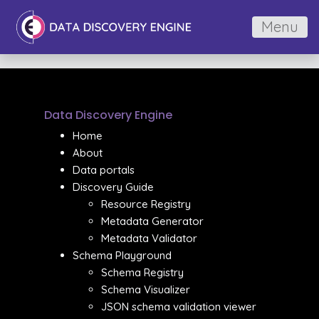
Menu
Data Discovery Engine
Home
About
Data portals
Discovery Guide
Resource Registry
Metadata Generator
Metadata Validator
Schema Playground
Schema Registry
Schema Visualizer
JSON schema validation viewer