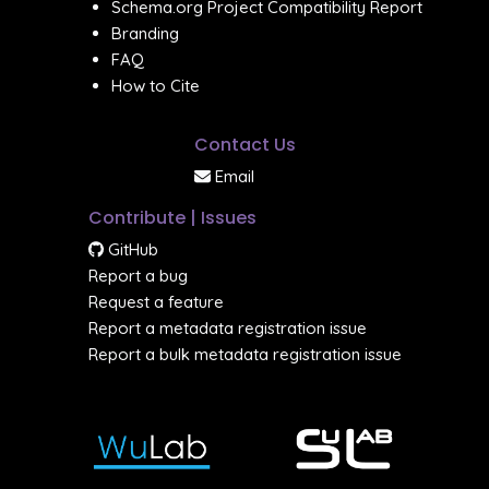
Schema.org Project Compatibility Report
Branding
FAQ
How to Cite
Contact Us
Email
Contribute | Issues
GitHub
Report a bug
Request a feature
Report a metadata registration issue
Report a bulk metadata registration issue