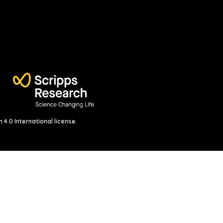
4.0 International license
.