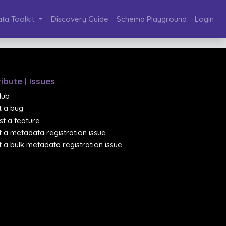
ta Toolkit
Discovery Guide
Schema Playground
Login
ibute | Issues
Hub
 a bug
t a feature
 a metadata registration issue
 a bulk metadata registration issue