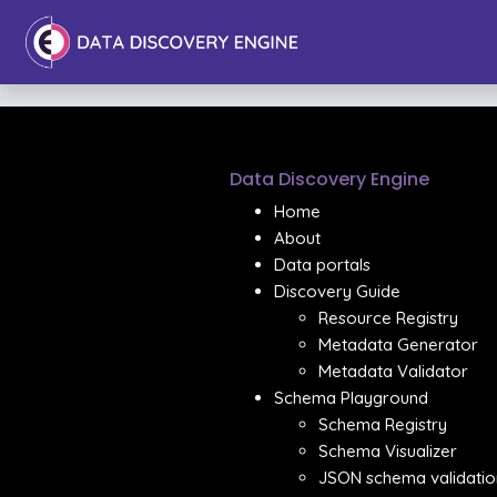
Data Discovery Engine
Home
About
Data portals
Discovery Guide
Resource Registry
Metadata Generator
Metadata Validator
Schema Playground
Schema Registry
Schema Visualizer
JSON schema validatio