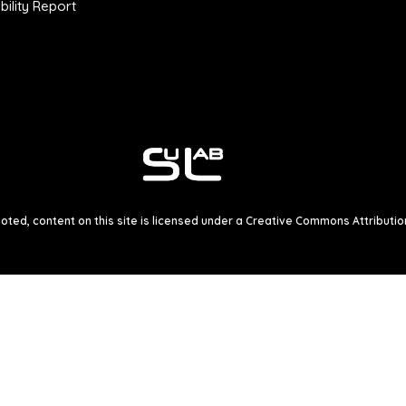
ility Report
ted, content on this site is licensed under a
Creative Commons Attribution 