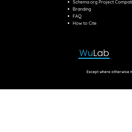
Schema.org Project Compatib
Branding
FAQ
How to Cite
Except where otherwise no