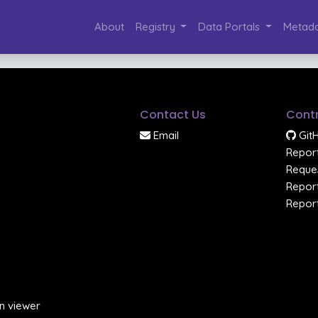
About
Registry
Data Portals
Metada
Contact Us
Contr
Email
Git
Report
Reques
Report
Report
n viewer