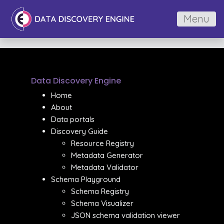
Menu
Data Discovery Engine
Home
About
Data portals
Discovery Guide
Resource Registry
Metadata Generator
Metadata Validator
Schema Playground
Schema Registry
Schema Visualizer
JSON schema validation viewer