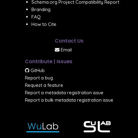
Schema.org Project Compatibility Report
Branding
FAQ
How to Cite
Contact Us
Email
Contribute | Issues
GitHub
Report a bug
Request a feature
Report a metadata registration issue
Report a bulk metadata registration issue