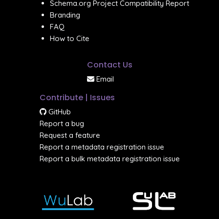
Schema.org Project Compatibility Report
Branding
FAQ
How to Cite
Contact Us
Email
Contribute | Issues
GitHub
Report a bug
Request a feature
Report a metadata registration issue
Report a bulk metadata registration issue