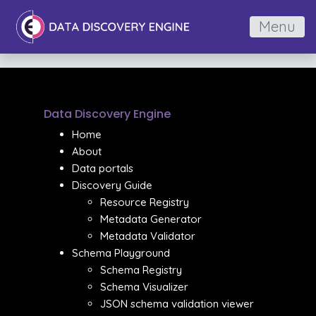
Menu
Data Discovery Engine
Home
About
Data portals
Discovery Guide
Resource Registry
Metadata Generator
Metadata Validator
Schema Playground
Schema Registry
Schema Visualizer
JSON schema validation viewer