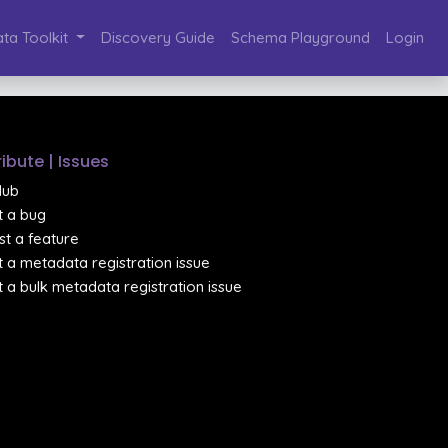
ta Toolkit
Discovery Guide
Schema Playground
Login
ibute | Issues
Hub
 a bug
t a feature
 a metadata registration issue
 a bulk metadata registration issue