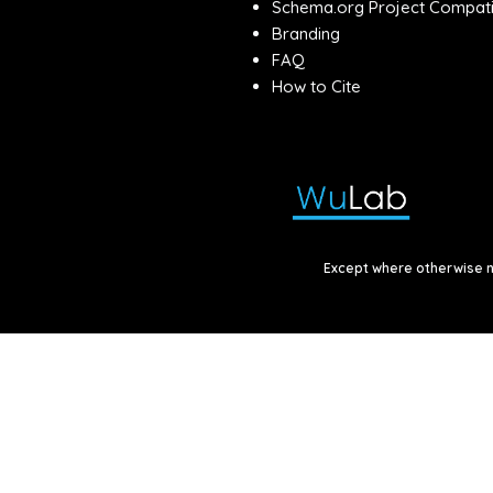
Schema.org Project Compatib
Branding
FAQ
How to Cite
Except where otherwise no