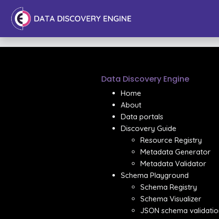
Data Discovery Engine
Home
About
Data portals
Discovery Guide
Resource Registry
Metadata Generator
Metadata Validator
Schema Playground
Schema Registry
Schema Visualizer
JSON schema validatio