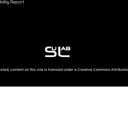
ility Report
ted, content on this site is licensed under a
Creative Commons Attribution 