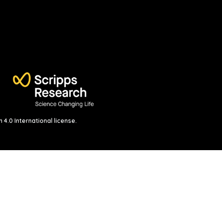
4.0 International license
.