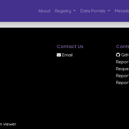
About
Registry
Data Portals
Metada
Contact Us
Contr
Email
Git
Report
Reques
Report
Report
n viewer