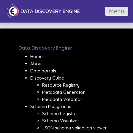
Menu
Data Discovery Engine
Home
About
Data portals
Discovery Guide
Resource Registry
Metadata Generator
Metadata Validator
Schema Playground
Schema Registry
Schema Visualizer
JSON schema validation viewer