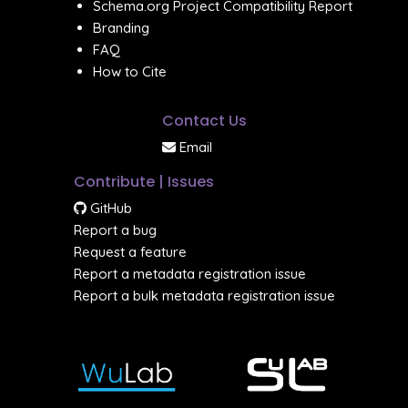
Schema.org Project Compatibility Report
Branding
FAQ
How to Cite
Contact Us
Email
Contribute | Issues
GitHub
Report a bug
Request a feature
Report a metadata registration issue
Report a bulk metadata registration issue