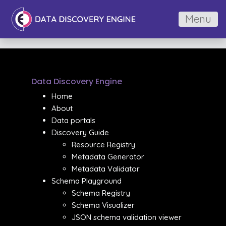
Menu
Data Discovery Engine
Home
About
Data portals
Discovery Guide
Resource Registry
Metadata Generator
Metadata Validator
Schema Playground
Schema Registry
Schema Visualizer
JSON schema validation viewer