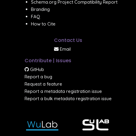
Schema.org Project Compatibility Report
Branding
FAQ
How to Cite
Contact Us
Email
Contribute | Issues
GitHub
Report a bug
Request a feature
Report a metadata registration issue
Report a bulk metadata registration issue