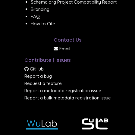
Schema.org Project Compatibility Report
Branding
FAQ
How to Cite
Contact Us
Email
Contribute | Issues
GitHub
Report a bug
Request a feature
Report a metadata registration issue
Report a bulk metadata registration issue