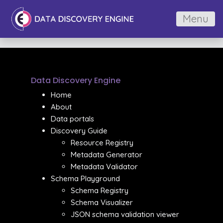
Menu
Data Discovery Engine
Home
About
Data portals
Discovery Guide
Resource Registry
Metadata Generator
Metadata Validator
Schema Playground
Schema Registry
Schema Visualizer
JSON schema validation viewer