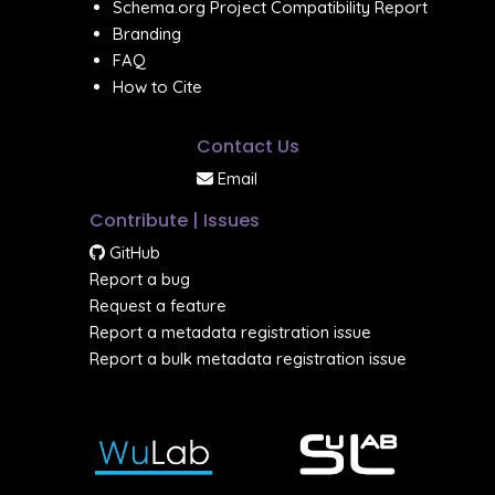
Schema.org Project Compatibility Report
Branding
FAQ
How to Cite
Contact Us
Email
Contribute | Issues
GitHub
Report a bug
Request a feature
Report a metadata registration issue
Report a bulk metadata registration issue