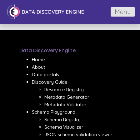
Menu
Data Discovery Engine
Home
About
Data portals
Discovery Guide
Resource Registry
Metadata Generator
Metadata Validator
Schema Playground
Schema Registry
Schema Visualizer
JSON schema validation viewer