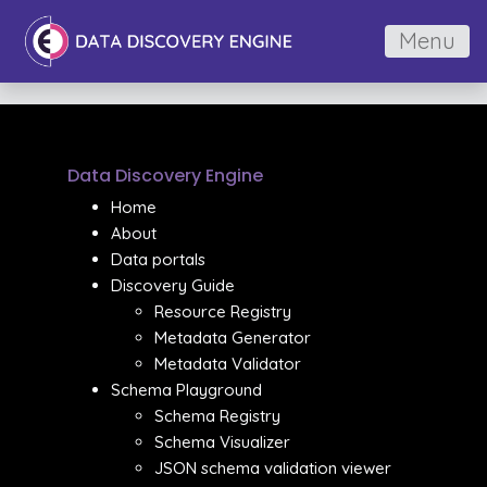
Menu
Data Discovery Engine
Home
About
Data portals
Discovery Guide
Resource Registry
Metadata Generator
Metadata Validator
Schema Playground
Schema Registry
Schema Visualizer
JSON schema validation viewer