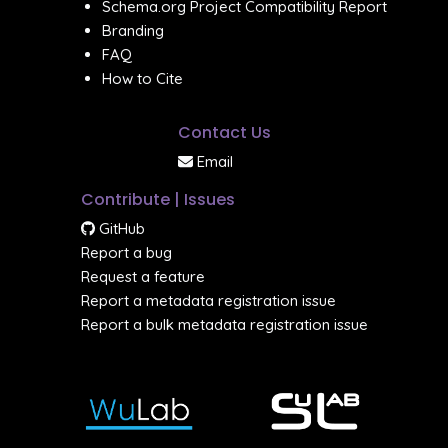
Schema.org Project Compatibility Report
Branding
FAQ
How to Cite
Contact Us
Email
Contribute | Issues
GitHub
Report a bug
Request a feature
Report a metadata registration issue
Report a bulk metadata registration issue