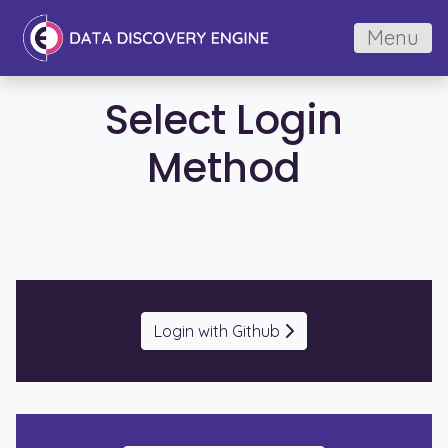
Menu
Select Login
Method
Login with Github