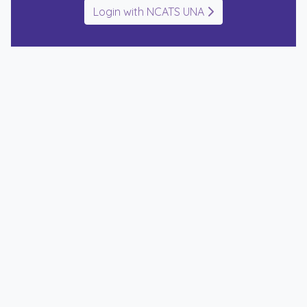
Login with NCATS UNA