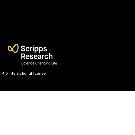
4.0 International license
.