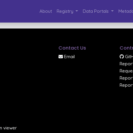
About
Registry
Data Portals
Metada
Contact Us
Contr
Email
Git
Report
Reques
Report
Report
n viewer