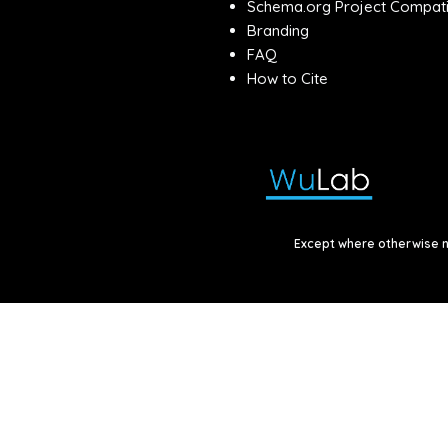
Schema.org Project Compatib
Branding
FAQ
How to Cite
Except where otherwise no