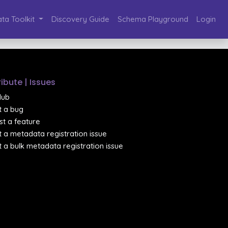
ta Toolkit
Discovery Guide
Schema Playground
Login
ibute | Issues
Hub
 a bug
t a feature
 a metadata registration issue
 a bulk metadata registration issue