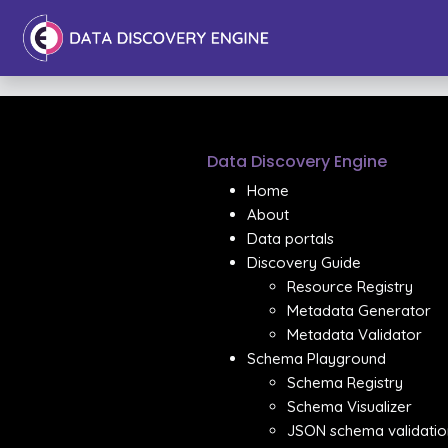
Data Discovery Engine
Home
About
Data portals
Discovery Guide
Resource Registry
Metadata Generator
Metadata Validator
Schema Playground
Schema Registry
Schema Visualizer
JSON schema validatio