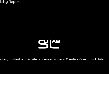
ility Report
ted, content on this site is licensed under a
Creative Commons Attribution 