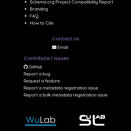
Schema.org Project Compatibility Report
Branding
FAQ
How to Cite
Contact Us
Email
Contribute | Issues
GitHub
Report a bug
Request a feature
Report a metadata registration issue
Report a bulk metadata registration issue