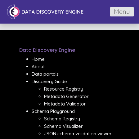
Menu
Data Discovery Engine
Home
About
Data portals
Discovery Guide
Resource Registry
Metadata Generator
Metadata Validator
Schema Playground
Schema Registry
Schema Visualizer
JSON schema validation viewer