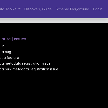
ta Toolkit
Discovery Guide
Schema Playground
Login
ibute | Issues
Hub
 a bug
t a feature
 a metadata registration issue
 a bulk metadata registration issue