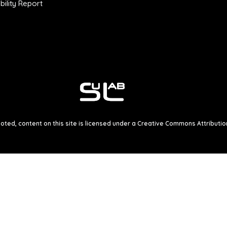
ility Report
ted, content on this site is licensed under a
Creative Commons Attribution 