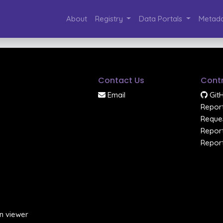
About
Registry
Data Portals
Metada
Contact Us
Contr
Email
Git
Report
Reques
Report
Report
n viewer