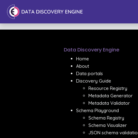
Data Discovery Engine
Home
About
Data portals
Discovery Guide
Resource Registry
Metadata Generator
Metadata Validator
Schema Playground
Schema Registry
Schema Visualizer
JSON schema validatio