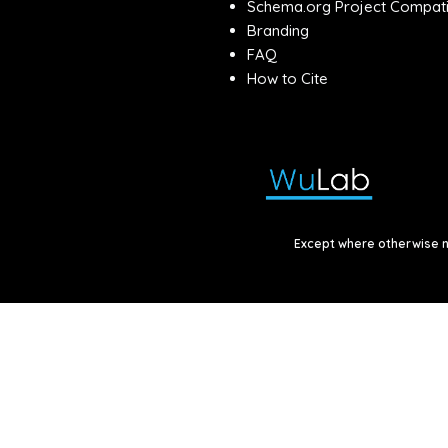
Schema.org Project Compatib
Branding
FAQ
How to Cite
Except where otherwise no