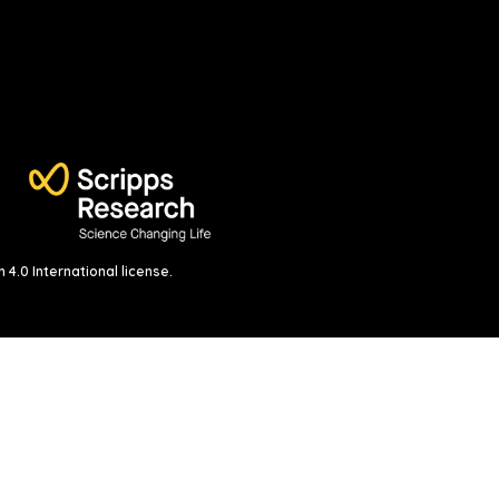
4.0 International license
.