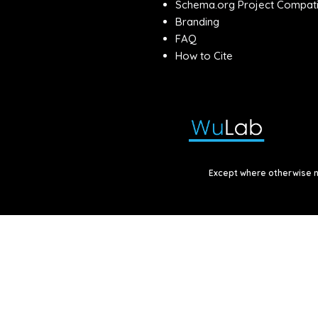
Schema.org Project Compatib
Branding
FAQ
How to Cite
Except where otherwise no