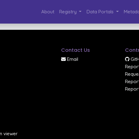
About
Registry
Data Portals
Metada
Contact Us
Contr
Email
Git
Report
Reques
Report
Report
n viewer