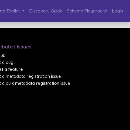
ta Toolkit
Discovery Guide
Schema Playground
Login
ibute | Issues
Hub
 a bug
t a feature
 a metadata registration issue
 a bulk metadata registration issue