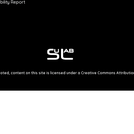
ility Report
ted, content on this site is licensed under a
Creative Commons Attribution 