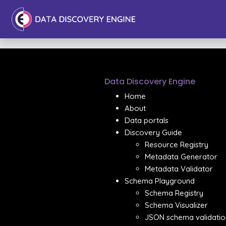
Data Discovery Engine
Home
About
Data portals
Discovery Guide
Resource Registry
Metadata Generator
Metadata Validator
Schema Playground
Schema Registry
Schema Visualizer
JSON schema validatio