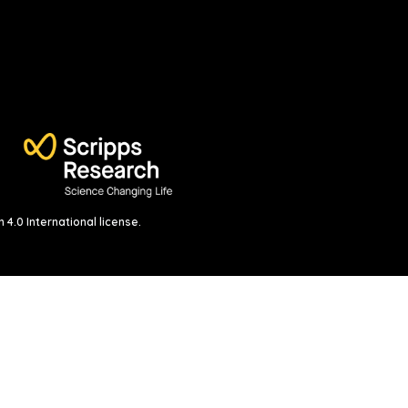
4.0 International license
.